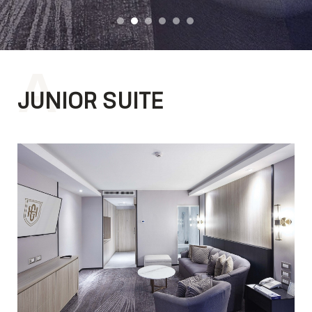
A
JUNIOR SUITE