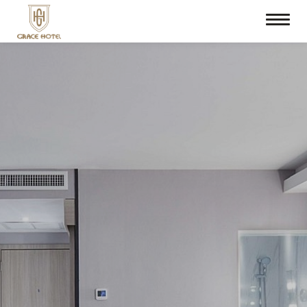
Check In
Check Out
08
Aug
2026
09
Aug
2026
Room
Promotion Code