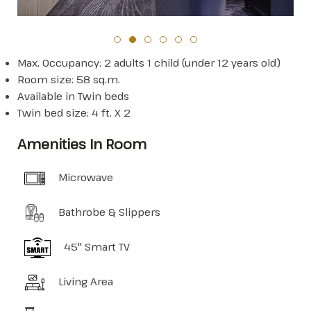
Max. Occupancy: 2 adults 1 child (under 12 years old)
Room size: 58 sq.m.
Available in Twin beds
Twin bed size: 4 ft. X 2
Amenities In Room
Microwave
Bathrobe & Slippers
45" Smart TV
Living Area