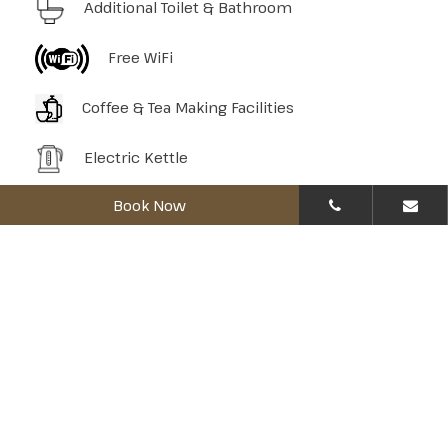
Additional Toilet & Bathroom
Free WiFi
Coffee & Tea Making Facilities
Electric Kettle
Book Now
Mini Refrigerator
Hair Dryer
Towels
Bath Amenities
In-Room Safety Box